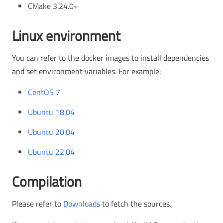
CMake 3.24.0+
Linux environment
You can refer to the docker images to install dependencies
and set environment variables. For example:
CentOS 7
Ubuntu 18.04
Ubuntu 20.04
Ubuntu 22.04
Compilation
Please refer to
Downloads
to fetch the sources。