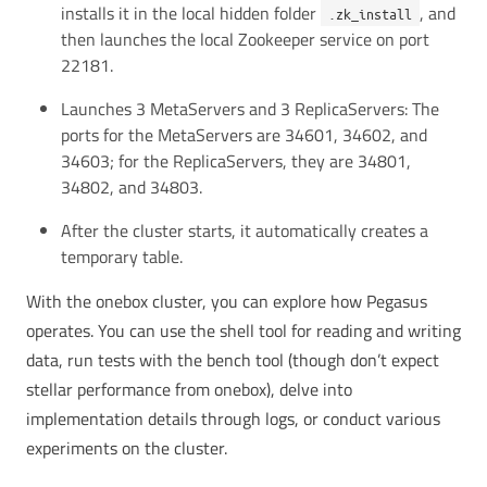
installs it in the local hidden folder
, and
.zk_install
then launches the local Zookeeper service on port
22181.
Launches 3 MetaServers and 3 ReplicaServers: The
ports for the MetaServers are 34601, 34602, and
34603; for the ReplicaServers, they are 34801,
34802, and 34803.
After the cluster starts, it automatically creates a
temporary table.
With the onebox cluster, you can explore how Pegasus
operates. You can use the shell tool for reading and writing
data, run tests with the bench tool (though don’t expect
stellar performance from onebox), delve into
implementation details through logs, or conduct various
experiments on the cluster.