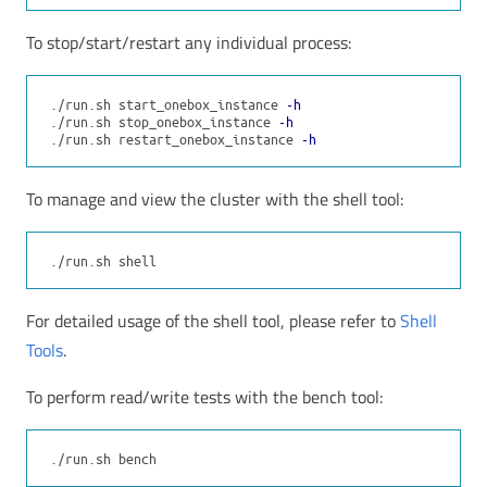
To stop/start/restart any individual process:
./run.sh start_onebox_instance 
-h
./run.sh stop_onebox_instance 
-h
./run.sh restart_onebox_instance 
-h
To manage and view the cluster with the shell tool:
For detailed usage of the shell tool, please refer to
Shell
Tools
.
To perform read/write tests with the bench tool: