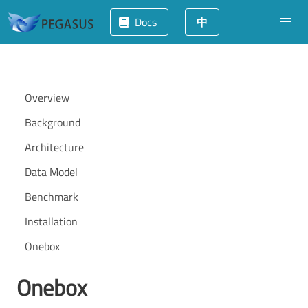
Docs
中
Overview
Background
Architecture
Data Model
Benchmark
Installation
Onebox
Onebox