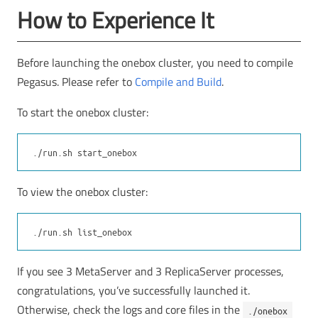
How to Experience It
Before launching the onebox cluster, you need to compile
Pegasus. Please refer to
Compile and Build
.
To start the onebox cluster:
To view the onebox cluster:
If you see 3 MetaServer and 3 ReplicaServer processes,
congratulations, you’ve successfully launched it.
Otherwise, check the logs and core files in the
./onebox