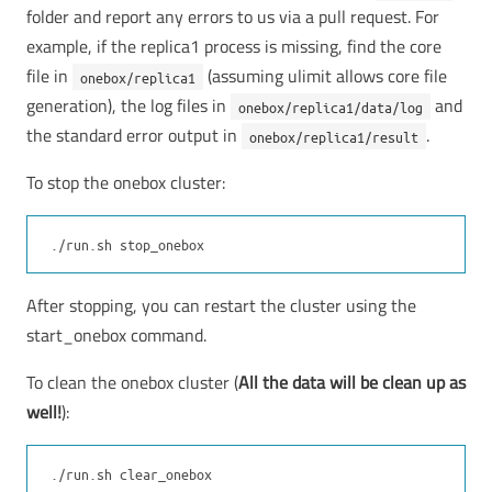
folder and report any errors to us via a pull request. For
example, if the replica1 process is missing, find the core
file in
(assuming ulimit allows core file
onebox/replica1
generation), the log files in
and
onebox/replica1/data/log
the standard error output in
.
onebox/replica1/result
To stop the onebox cluster:
After stopping, you can restart the cluster using the
start_onebox command.
To clean the onebox cluster (
All the data will be clean up as
well!
):