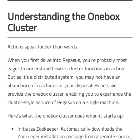
Understanding the Onebox
Cluster
Actions speak louder than words.
When you first delve into Pegasus, you’re probably most
eager to understand how its cluster functions in action.
But as it’s a distributed system, you may not have an
abundance of machines at your disposal. Hence, we
provide the onebox cluster, enabling you to experience the
cluster-style service of Pegasus on a single machine.
Here’s what the onebox cluster does when it starts up:
Initiates Zookeeper: Automatically downloads the
Zookeeper installation package from a remote source,