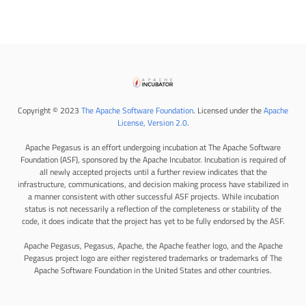
Copyright © 2023
The Apache Software Foundation
. Licensed under the
Apache
License, Version 2.0
.
Apache Pegasus is an effort undergoing incubation at The Apache Software
Foundation (ASF), sponsored by the Apache Incubator. Incubation is required of
all newly accepted projects until a further review indicates that the
infrastructure, communications, and decision making process have stabilized in
a manner consistent with other successful ASF projects. While incubation
status is not necessarily a reflection of the completeness or stability of the
code, it does indicate that the project has yet to be fully endorsed by the ASF.
Apache Pegasus, Pegasus, Apache, the Apache feather logo, and the Apache
Pegasus project logo are either registered trademarks or trademarks of The
Apache Software Foundation in the United States and other countries.